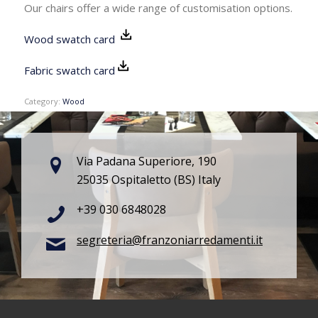
Our chairs offer a wide range of customisation options.
Wood swatch card
Fabric swatch card
Category:
Wood
Via Padana Superiore, 190
25035 Ospitaletto (BS) Italy
+39 030 6848028
segreteria@franzoniarredamenti.it