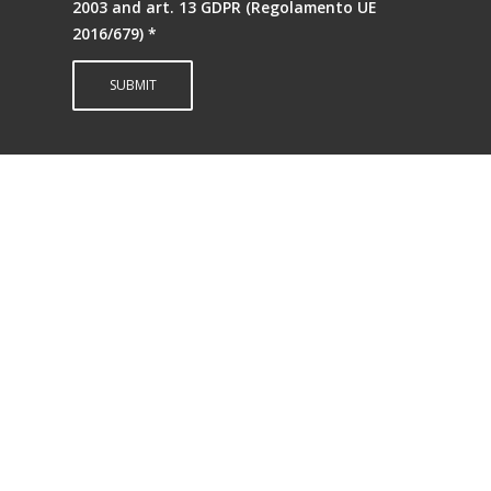
2003 and art. 13 GDPR (Regolamento UE
2016/679)
*