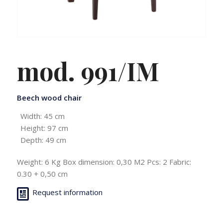
mod. 991/IM
Beech wood chair
Width: 45 cm
Height: 97 cm
Depth: 49 cm
Weight: 6 Kg Box dimension: 0,30 M2 Pcs: 2 Fabric:
0.30 + 0,50 cm
Request information