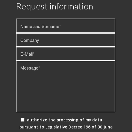
Request information
authorize the processing of my data
pursuant to Legislative Decree 196 of 30 June